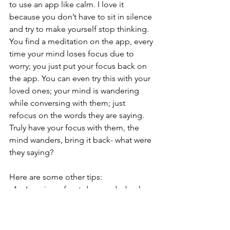
to use an app like calm. I love it 
because you don’t have to sit in silence 
and try to make yourself stop thinking. 
You find a meditation on the app, every 
time your mind loses focus due to 
worry; you just put your focus back on 
the app. You can even try this with your 
loved ones; your mind is wandering 
while conversing with them; just 
refocus on the words they are saying. 
Truly have your focus with them, the 
mind wanders, bring it back- what were 
they saying?
Here are some other tips:
Imagine a front door and a back 
door. Let the anxious thoughts go 
through the front door and out the 
back door without giving them a 