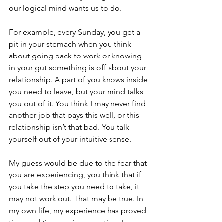
our logical mind wants us to do. 
For example, every Sunday, you get a 
pit in your stomach when you think 
about going back to work or knowing 
in your gut something is off about your 
relationship. A part of you knows inside 
you need to leave, but your mind talks 
you out of it. You think I may never find 
another job that pays this well, or this 
relationship isn’t that bad. You talk 
yourself out of your intuitive sense.
My guess would be due to the fear that 
you are experiencing, you think that if 
you take the step you need to take, it 
may not work out. That may be true. In 
my own life, my experience has proved 