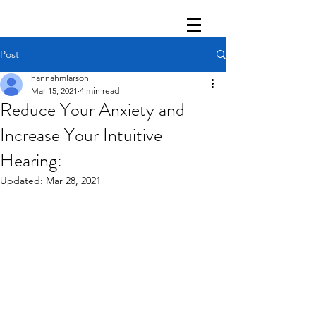
Post
hannahmlarson
Mar 15, 2021
4 min read
Reduce Your Anxiety and
Increase Your Intuitive
Hearing:
Updated:
Mar 28, 2021