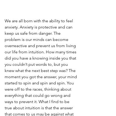
We are all born with the ability to feel 
anxiety. Anxiety is protective and can 
keep us safe from danger. The 
problem is our minds can become 
overreactive and prevent us from living 
our life from intuition. How many times 
did you have a knowing inside you that 
you couldn’t put words to, but you 
knew what the next best step was? The 
moment you got the answer, your mind 
started to spin and spin and spin. You 
were off to the races, thinking about 
everything that could go wrong and 
ways to prevent it. What I find to be 
true about intuition is that the answer 
that comes to us may be against what 