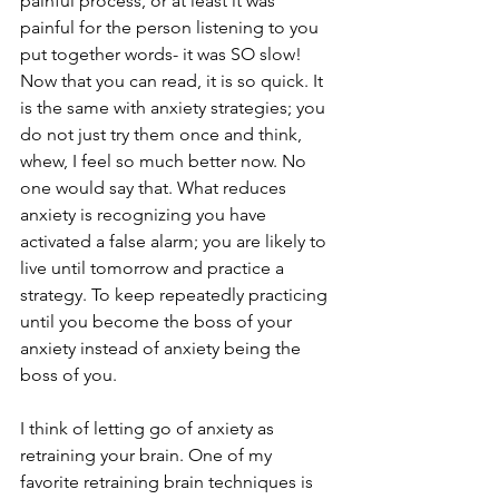
painful process, or at least it was 
painful for the person listening to you 
put together words- it was SO slow! 
Now that you can read, it is so quick. It 
is the same with anxiety strategies; you 
do not just try them once and think, 
whew, I feel so much better now. No 
one would say that. What reduces 
anxiety is recognizing you have 
activated a false alarm; you are likely to 
live until tomorrow and practice a 
strategy. To keep repeatedly practicing 
until you become the boss of your 
anxiety instead of anxiety being the 
boss of you.
I think of letting go of anxiety as 
retraining your brain. One of my 
favorite retraining brain techniques is 