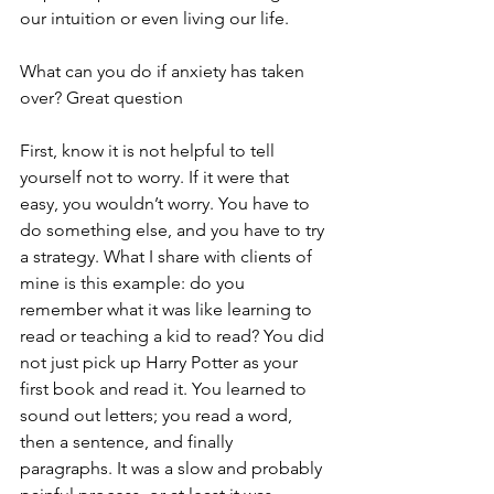
our intuition or even living our life.
What can you do if anxiety has taken 
over? Great question
First, know it is not helpful to tell 
yourself not to worry. If it were that 
easy, you wouldn’t worry. You have to 
do something else, and you have to try 
a strategy. What I share with clients of 
mine is this example: do you 
remember what it was like learning to 
read or teaching a kid to read? You did 
not just pick up Harry Potter as your 
first book and read it. You learned to 
sound out letters; you read a word, 
then a sentence, and finally 
paragraphs. It was a slow and probably 