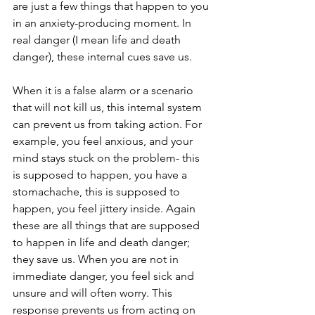
are just a few things that happen to you 
in an anxiety-producing moment. In 
real danger (I mean life and death 
danger), these internal cues save us.
When it is a false alarm or a scenario 
that will not kill us, this internal system 
can prevent us from taking action. For 
example, you feel anxious, and your 
mind stays stuck on the problem- this 
is supposed to happen, you have a 
stomachache, this is supposed to 
happen, you feel jittery inside. Again 
these are all things that are supposed 
to happen in life and death danger; 
they save us. When you are not in 
immediate danger, you feel sick and 
unsure and will often worry. This 
response prevents us from acting on 