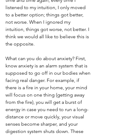
time and time again; every time I 
listened to my intuition, I only moved 
to a better option; things got better, 
not worse. When I ignored my 
intuition, things got worse, not better. I 
think we would all like to believe this is 
the opposite.
What can you do about anxiety? First, 
know anxiety is an alarm system that is 
supposed to go off in our bodies when 
facing real danger. For example, if 
there is a fire in your home, your mind 
will focus on one thing (getting away 
from the fire), you will get a burst of 
energy in case you need to run a long-
distance or move quickly, your visual 
senses become sharper, and your 
digestion system shuts down. These 