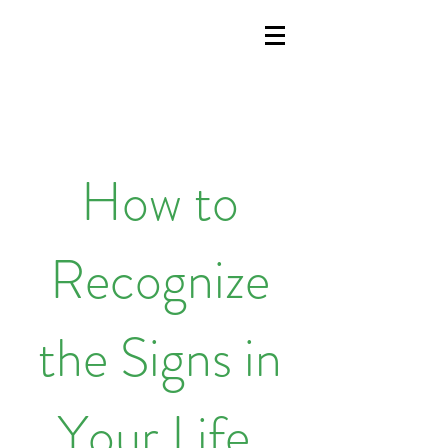
How to
Recognize
the Signs in
Your Life