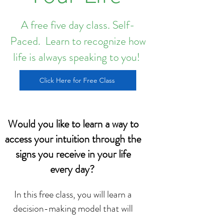
A free five day class. Self-
Paced. Learn to recognize how
life is always speaking to you!
Click Here for Free Class
Would you like to learn a way to
access your intuition through the
signs you receive in your life
every day?
In this free class, you will learn a
decision-making model that will