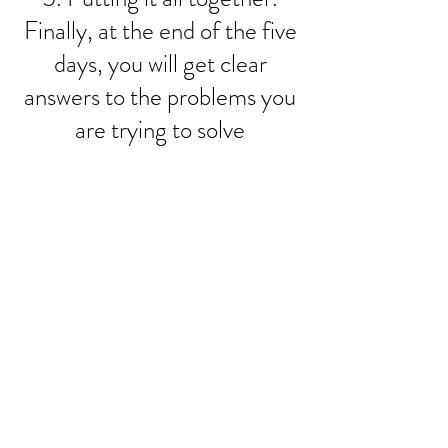
Finally, at the end of the five
days, you will get clear
answers to the problems you
are trying to solve
I want to join the webinar,