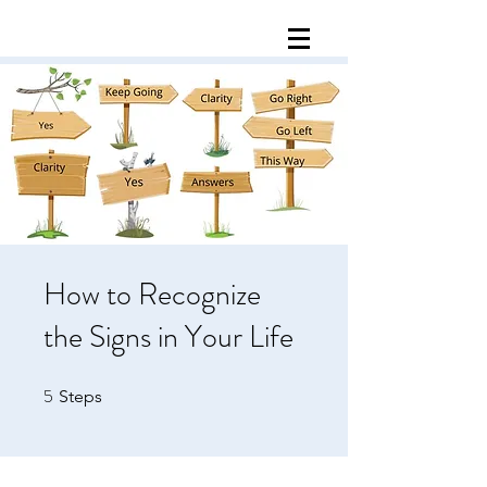
How to Recognize
the Signs in Your Life
5
5 Steps
Steps