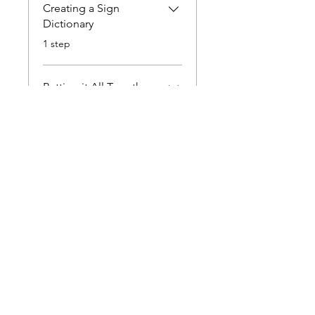
Creating a Sign
Dictionary
.
1 step
Putting it All Together
.
1 step
Instructors
hannahmlarson
Price