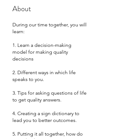
About
During our time together, you will
learn:
1. Learn a decision-making
model for making quality
decisions
2. Different ways in which life
speaks to you.
3. Tips for asking questions of life
to get quality answers.
4. Creating a sign dictionary to
lead you to better outcomes.
5. Putting it all together, how do