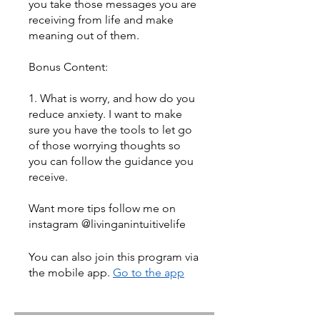
you take those messages you are
receiving from life and make
meaning out of them.
Bonus Content:
1. What is worry, and how do you
reduce anxiety. I want to make
sure you have the tools to let go
of those worrying thoughts so
you can follow the guidance you
receive.
Want more tips follow me on
instagram @livinganintuitivelife
You can also join this program via
the mobile app.
Go to the app