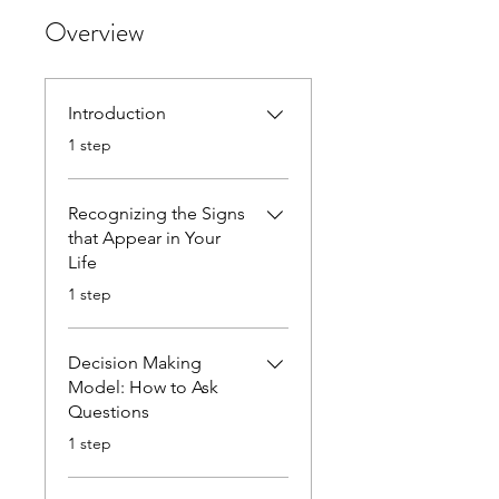
Overview
Introduction
.
1 step
Recognizing the Signs
that Appear in Your
Life
.
1 step
Decision Making
Model: How to Ask
Questions
.
1 step