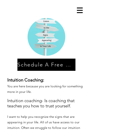
Schedule A Free Discovery Session
Intuition Coaching:
You are here because you are looking for something
more in your life.
Intuition coaching- Is coaching that
teaches you how to trust yourself.
I want to help you recognize the signs that are
appearing in your life. All of us have access to our
intuition. Often we struggle to follow our intuition