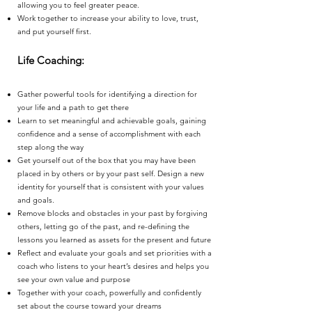
allowing you to feel greater peace.
Work together to increase your ability to love, trust,
and put yourself first.
Life Coaching:
Gather powerful tools for identifying a direction for
your life and a path to get there
Learn to set meaningful and achievable goals, gaining
confidence and a sense of accomplishment with each
step along the way
Get yourself out of the box that you may have been
placed in by others or by your past self. Design a new
identity for yourself that is consistent with your values
and goals.
Remove blocks and obstacles in your past by forgiving
others, letting go of the past, and re-defining the
lessons you learned as assets for the present and future
Reflect and evaluate your goals and set priorities with a
coach who listens to your heart’s desires and helps you
see your own value and purpose
Together with your coach, powerfully and confidently
set about the course toward your dreams