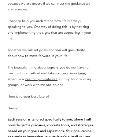
because we are unsure if we can trust the guidance we
are receiving.
I want to help you understand how life is always
speaking to you. One way of doing this is by noticing
and implementing the signs that are appearing in your
life.
Together we will set goals and you will gain clarity
about how to move forward in your life.
The beautiful thing about signs is you do not have to
trust on blind faith alone! Take my free course
here
,
schedule a
free thirty-minute call
, sign up for one of my
groups, or work with me one on one.
Here is to your best future!
Hannah
Each session is tailored specifically to you, where I will
provide gentle guidance, concrete tools, and strategies
based on your goals and aspirations. Your goal can be
as simple as increasing your intuition's overall volume,