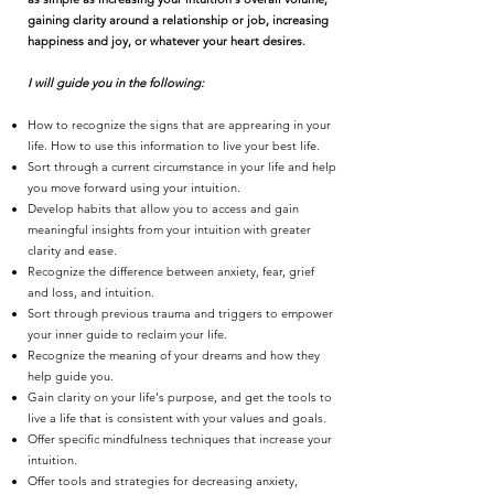
gaining clarity around a relationship or job, increasing
happiness and joy, or whatever your heart desires.
I will guide you in the following:
How to recognize the signs that are apprearing in your
life. How to use this information to live your best life.
Sort through a current circumstance in your life and help
you move forward using your intuition.
Develop habits that allow you to access and gain
meaningful insights from your intuition with greater
clarity and ease.
Recognize the difference between anxiety, fear, grief
and loss, and intuition.
Sort through previous trauma and triggers to empower
your inner guide to reclaim your life.
Recognize the meaning of your dreams and how they
help guide you.
Gain clarity on your life's purpose, and get the tools to
live a life that is consistent with your values and goals.
Offer specific mindfulness techniques that increase your
intuition.
Offer tools and strategies for decreasing anxiety,