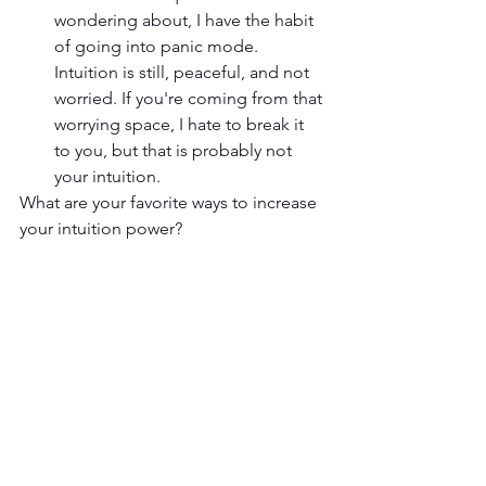
wondering about, I have the habit 
of going into panic mode. 
Intuition is still, peaceful, and not 
worried. If you're coming from that 
worrying space, I hate to break it 
to you, but that is probably not 
your intuition.
What are your favorite ways to increase 
your intuition power? 