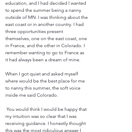
education, and I had decided I wanted 
to spend the summer being a nanny 
outside of MN. I was thinking about the 
east coast or in another country. I had 
three opportunities present 
themselves, one on the east coast, one 
in France, and the other in Colorado. I 
remember wanting to go to France as 
it had always been a dream of mine.
When I got quiet and asked myself 
where would be the best place for me 
to nanny this summer, the soft voice 
inside me said Colorado. 
 You would think I would be happy that 
my intuition was so clear that I was 
receiving guidance. I honestly thought 
this was the most ridiculous answer I 