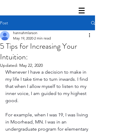
Post
hannahmlarson
May 19, 2020
2 min read
5 Tips for Increasing Your
Intuition:
Updated:
May 22, 2020
Whenever I have a decision to make in 
my life I take time to turn inwards. I find 
that when I allow myself to listen to my 
inner voice, I am guided to my highest 
good. 
For example, when I was 19, I was living 
in Moorhead, MN. I was in an 
undergraduate program for elementary 