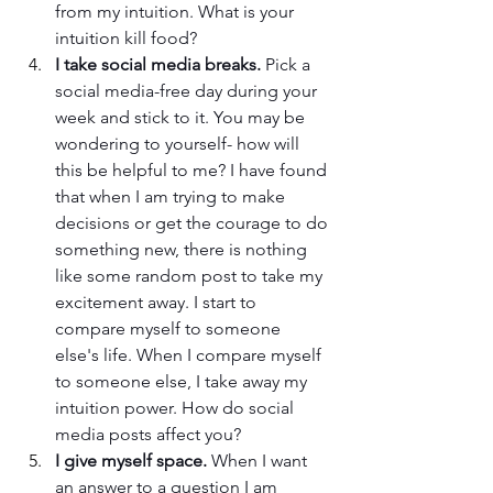
from my intuition. What is your 
intuition kill food? 
I take social media breaks.
 Pick a 
social media-free day during your 
week and stick to it. You may be 
wondering to yourself- how will 
this be helpful to me? I have found 
that when I am trying to make 
decisions or get the courage to do 
something new, there is nothing 
like some random post to take my 
excitement away. I start to 
compare myself to someone 
else's life. When I compare myself 
to someone else, I take away my 
intuition power. How do social 
media posts affect you? 
I give myself space. 
When I want 
an answer to a question I am 