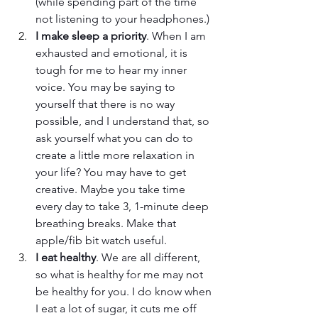
(while spending part of the time 
not listening to your headphones.)
I make sleep a priority
. When I am 
exhausted and emotional, it is 
tough for me to hear my inner 
voice. You may be saying to 
yourself that there is no way 
possible, and I understand that, so 
ask yourself what you can do to 
create a little more relaxation in 
your life? You may have to get 
creative. Maybe you take time 
every day to take 3, 1-minute deep 
breathing breaks. Make that 
apple/fib bit watch useful. 
I eat healthy
. We are all different, 
so what is healthy for me may not 
be healthy for you. I do know when 
I eat a lot of sugar, it cuts me off 