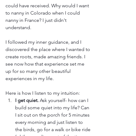
could have received. Why would I want 
to nanny in Colorado when I could 
nanny in France? I just didn't 
understand. 
I followed my inner guidance, and I 
discovered the place where I wanted to 
create roots, made amazing friends. I 
see now how that experience set me 
up for so many other beautiful 
experiences in my life. 
Here is how I listen to my intuition:
I get quiet.
 Ask yourself- how can I 
build some quiet into my life? Can 
I sit out on the porch for 5 minutes 
every morning and just listen to 
the birds, go for a walk or bike ride 