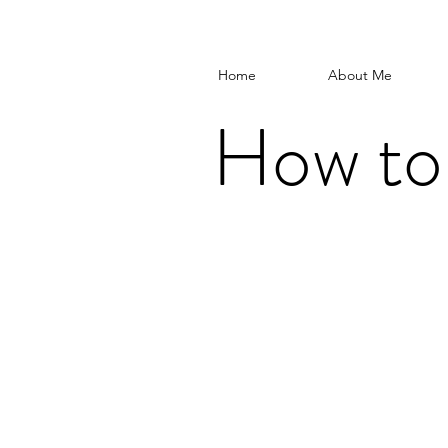
Home
About Me
How to