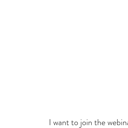
I want to join the webin