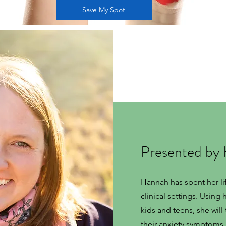
Save My Spot
Presented by
Hannah has spent her li
clinical settings. Using
kids and teens, she wil
their anxiety symptoms. 