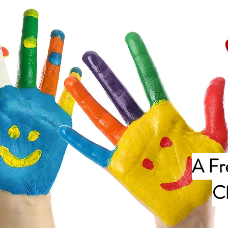
A Fr
C