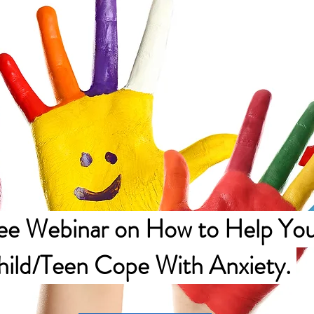
ee Webinar on How to Help You
hild/Teen Cope With Anxiety.