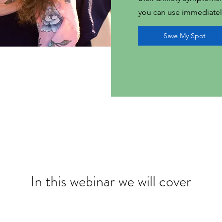
you can use immediatel
Save My Spot
In this webinar we will cover