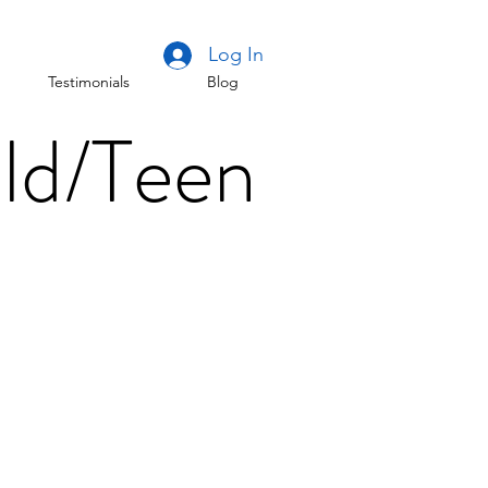
Log In
Testimonials
Blog
ld/Teen