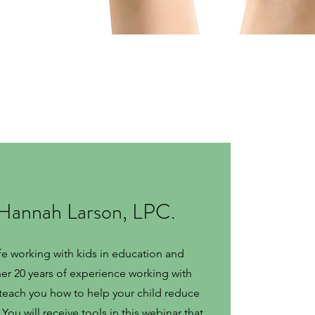
 Hannah Larson, LPC.
fe working with kids in education and
 her 20 years of experience working with
l teach you how to help your child reduce
You will receive tools in this webinar that