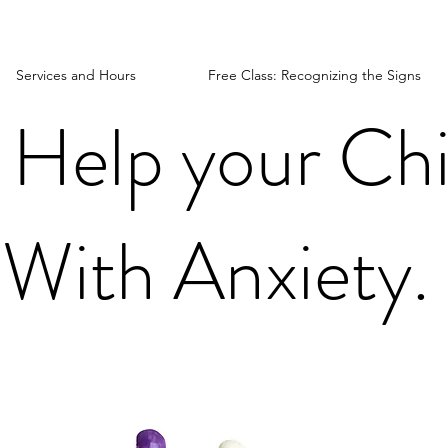
Services and Hours
Free Class: Recognizing the Signs
 Help your Chi
With Anxiety.