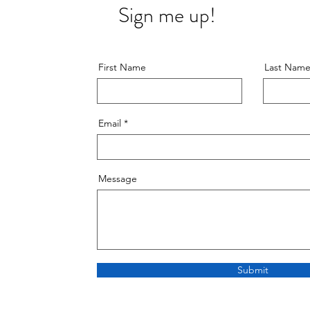
Sign me up!
First Name
Last Nam
Email
Message
Submit